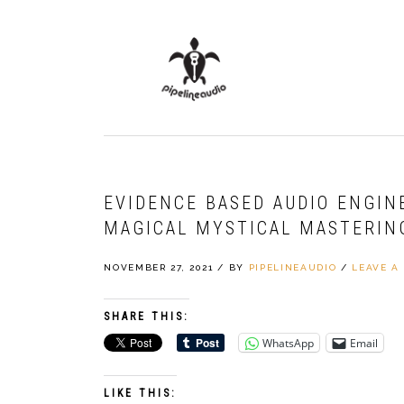
Skip
Skip
Skip
to
to
to
primary
main
primary
navigation
content
sidebar
EVIDENCE BASED AUDIO ENGIN
MAGICAL MYSTICAL MASTERIN
NOVEMBER 27, 2021
/
BY
PIPELINEAUDIO
/
LEAVE A
SHARE THIS:
WhatsApp
Email
LIKE THIS: