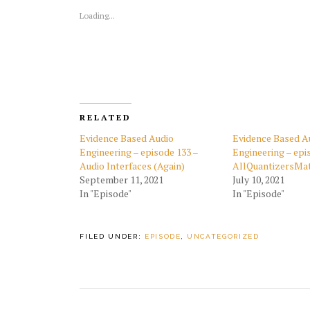
Loading...
RELATED
Evidence Based Audio
Evidence Based A
Engineering – episode 133 –
Engineering – epi
Audio Interfaces (Again)
AllQuantizersMa
September 11, 2021
July 10, 2021
In "Episode"
In "Episode"
FILED UNDER:
EPISODE
,
UNCATEGORIZED