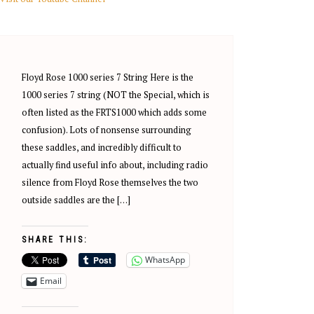
Floyd Rose 1000 series 7 String Here is the
1000 series 7 string (NOT the Special, which is
often listed as the FRTS1000 which adds some
confusion). Lots of nonsense surrounding
these saddles, and incredibly difficult to
actually find useful info about, including radio
silence from Floyd Rose themselves the two
outside saddles are the […]
SHARE THIS:
WhatsApp
Email