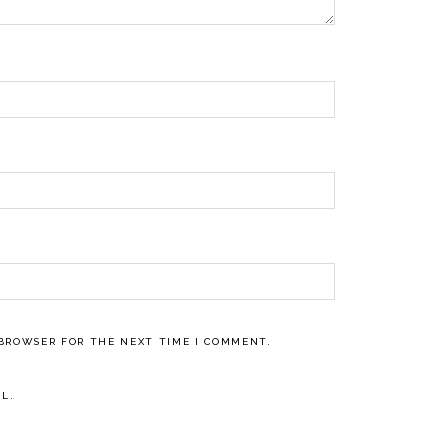
 BROWSER FOR THE NEXT TIME I COMMENT.
L.