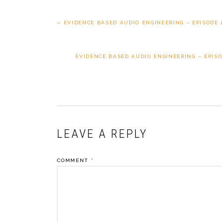
PREVIOUS
« EVIDENCE BASED AUDIO ENGINEERING – EPISODE 
POST:
NEXT
EVIDENCE BASED AUDIO ENGINEERING – EPISOD
POST:
READER
LEAVE A REPLY
INTERACTIONS
COMMENT
*