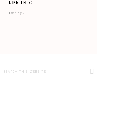
LIKE THIS:
Loading...
Search
this
website