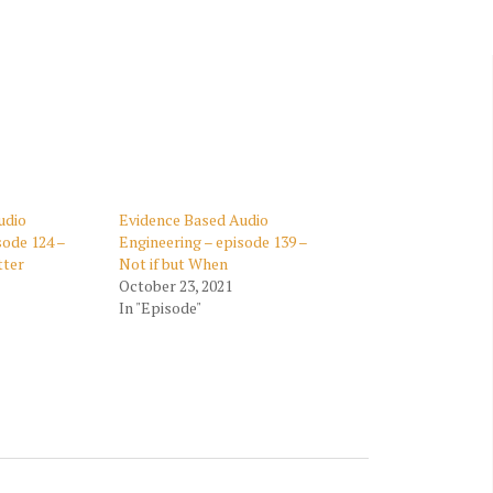
CONTENT PLAN
RECENT PROJECTS
VIDEOS OF PAST
CLIENTS
FUND YOUR
PROJECT
udio
Evidence Based Audio
sode 124 –
Engineering – episode 139 –
tter
Not if but When
October 23, 2021
In "Episode"