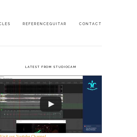
CLES
REFERENCEGUITAR
CONTACT
 GEAR
MIC PREAMPS
UREMENTS!
ANALOG TO DIGITAL
AR STUFF
CONVERTERS
PRIMARY
LATEST FROM STUDIOCAM
STUFF
SIDEBAR
DIRECT BOXES
GING THE
IO TO THE
E
/BLOG
Visit our Youtube Channel