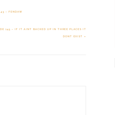
143 – FENDAW
E 145 – IF IT AINT BACKED UP IN THREE PLACES IT
DONT EXIST »