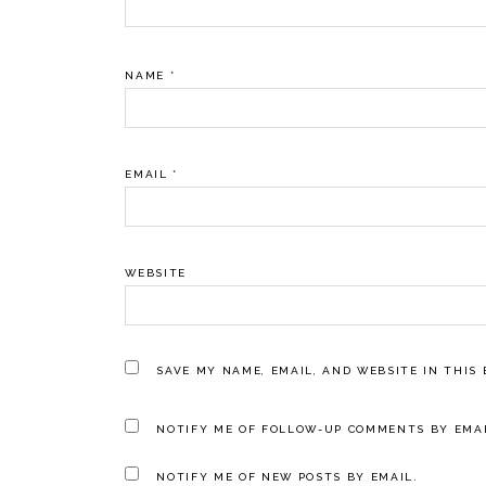
NAME
*
EMAIL
*
WEBSITE
SAVE MY NAME, EMAIL, AND WEBSITE IN THIS
NOTIFY ME OF FOLLOW-UP COMMENTS BY EMAI
NOTIFY ME OF NEW POSTS BY EMAIL.