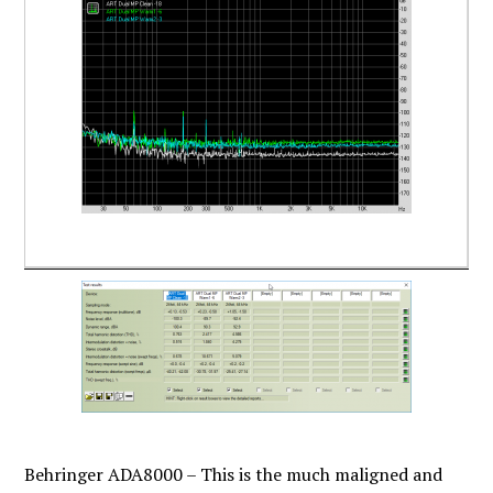
Behringer ADA8000 – This is the much maligned and