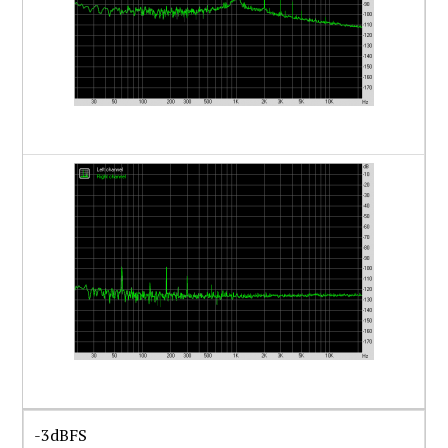
-3dBFS