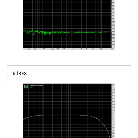
-6dBFS