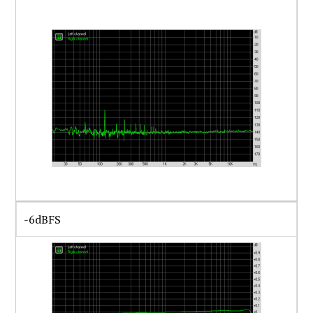
-6dBFS