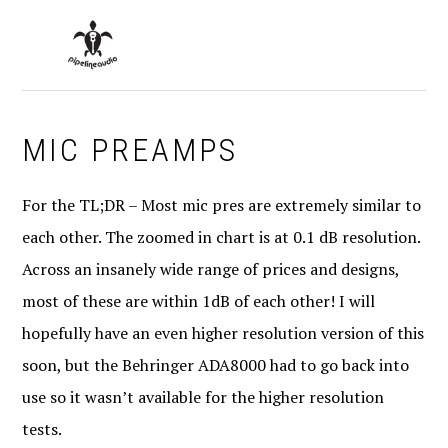
Skip
Skip
Skip
to
to
to
MENU
primary
main
primary
navigation
content
sidebar
MIC PREAMPS
For the TL;DR – Most mic pres are extremely similar to
each other. The zoomed in chart is at 0.1 dB resolution.
Across an insanely wide range of prices and designs,
most of these are within 1dB of each other! I will
hopefully have an even higher resolution version of this
soon, but the Behringer ADA8000 had to go back into
use so it wasn’t available for the higher resolution
tests.