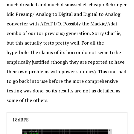
much dreaded and much dismissed el-cheapo Behringer
Mic Preamp/ Analog to Digital and Digital to Analog
converter with ADAT I/O. Possibly the Mackie/Adat
combo of our (or previous) generation. Sorry Charlie,
but this actually tests pretty well. For all the
hyperbole, the claims of its horror do not seem to be
empirically justified (though they are reported to have
their own problems with power supplies). This unit had
to go back into use before the more comprehensive
testing was done, so its results are not as detailed as
some of the others.
-18dBFS