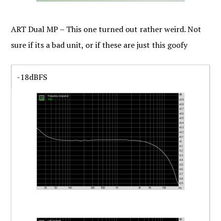
ART Dual MP – This one turned out rather weird. Not
sure if its a bad unit, or if these are just this goofy
-18dBFS