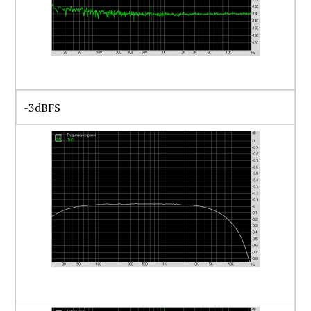
-3dBFS