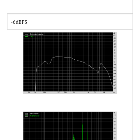
-6dBFS