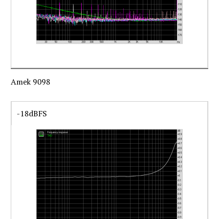
Amek 9098
-18dBFS