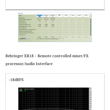
Behringer XR18 – Remote controlled mixer/FX
processor/Audio Interface
-18dBFS