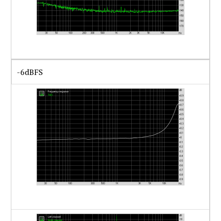
-6dBFS