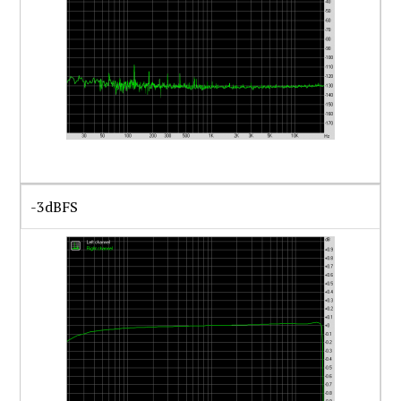
-3dBFS