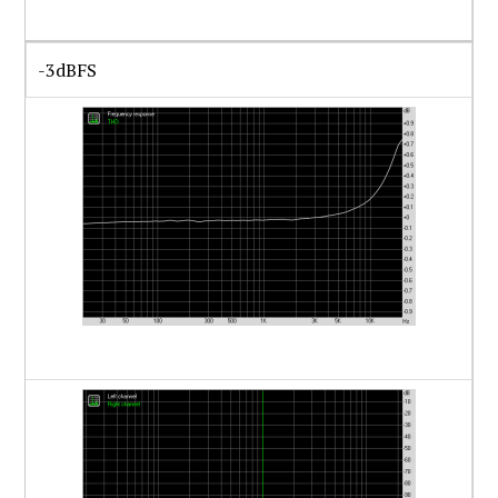
-3dBFS