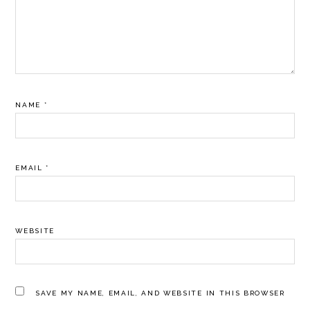
NAME
*
EMAIL
*
WEBSITE
SAVE MY NAME, EMAIL, AND WEBSITE IN THIS BROWSER