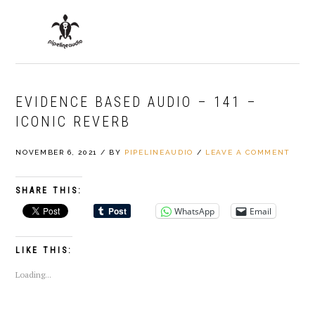
Skip
Skip
Skip
to
to
to
MENU
primary
main
primary
navigation
content
sidebar
EVIDENCE BASED AUDIO – 141 –
ICONIC REVERB
NOVEMBER 6, 2021
/
BY
PIPELINEAUDIO
/
LEAVE A COMMENT
SHARE THIS:
WhatsApp
Email
LIKE THIS:
Loading...