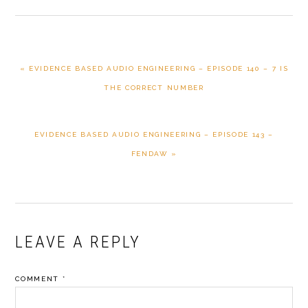
PREVIOUS
« EVIDENCE BASED AUDIO ENGINEERING – EPISODE 140 – 7 IS
POST:
THE CORRECT NUMBER
NEXT
EVIDENCE BASED AUDIO ENGINEERING – EPISODE 143 –
POST:
FENDAW »
READER
LEAVE A REPLY
INTERACTIONS
COMMENT
*