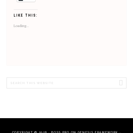
LIKE THIS:
Loading...
Search
this
website
COPYRIGHT © 2026 ·
BOSS PRO
ON
GENESIS FRAMEWORK
·