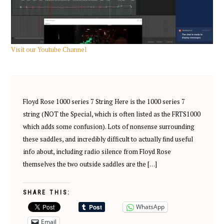
Visit our Youtube Channel
Floyd Rose 1000 series 7 String Here is the 1000 series 7
string (NOT the Special, which is often listed as the FRTS1000
which adds some confusion). Lots of nonsense surrounding
these saddles, and incredibly difficult to actually find useful
info about, including radio silence from Floyd Rose
themselves the two outside saddles are the […]
SHARE THIS:
WhatsApp
Email