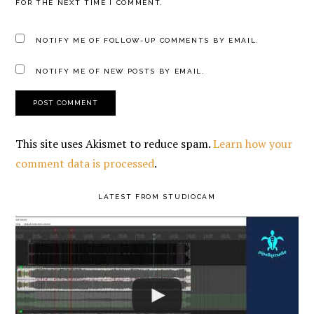
FOR THE NEXT TIME I COMMENT.
NOTIFY ME OF FOLLOW-UP COMMENTS BY EMAIL.
NOTIFY ME OF NEW POSTS BY EMAIL.
This site uses Akismet to reduce spam.
Learn how your
comment data is processed
.
PRIMARY
LATEST FROM STUDIOCAM
SIDEBAR