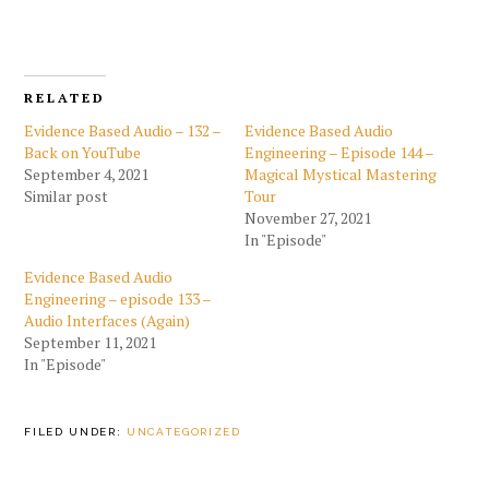
RELATED
Evidence Based Audio – 132 –
Evidence Based Audio
Back on YouTube
Engineering – Episode 144 –
September 4, 2021
Magical Mystical Mastering
Similar post
Tour
November 27, 2021
In "Episode"
Evidence Based Audio
Engineering – episode 133 –
Audio Interfaces (Again)
September 11, 2021
In "Episode"
FILED UNDER:
UNCATEGORIZED