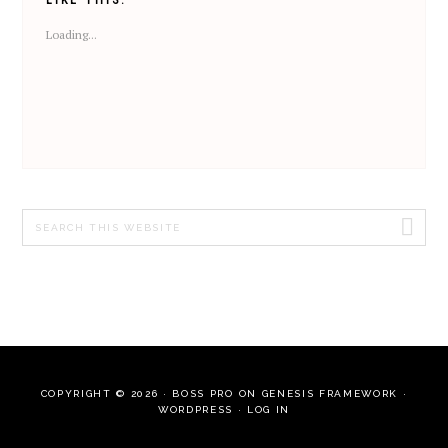
Loading...
Search
this
website
COPYRIGHT © 2026 ·
BOSS PRO
ON
GENESIS FRAMEWORK
·
WORDPRESS
·
LOG IN