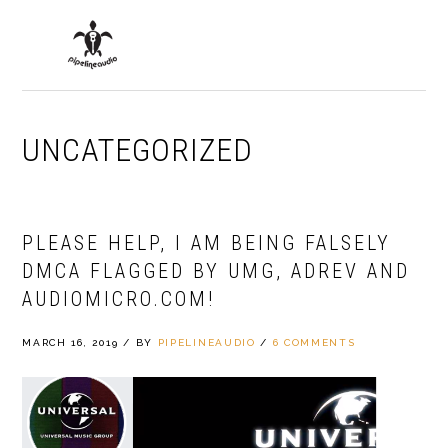
Skip
Skip
Skip
to
to
to
MENU
primary
main
primary
navigation
content
sidebar
UNCATEGORIZED
PLEASE HELP, I AM BEING FALSELY
DMCA FLAGGED BY UMG, ADREV AND
AUDIOMICRO.COM!
MARCH 16, 2019
/
BY
PIPELINEAUDIO
/
6 COMMENTS