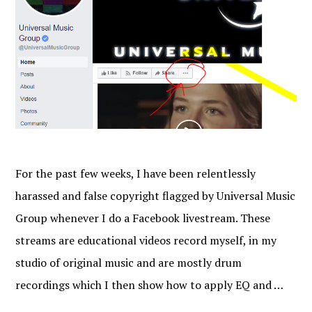
For the past few weeks, I have been relentlessly
harassed and false copyright flagged by Universal Music
Group whenever I do a Facebook livestream. These
streams are educational videos record myself, in my
studio of original music and are mostly drum
recordings which I then show how to apply EQ and …