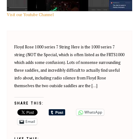
Visit our Youtube Channel
Floyd Rose 1000 series 7 String Here is the 1000 series 7
string (NOT the Special, which is often listed as the FRTS1000
which adds some confusion). Lots of nonsense surrounding
these saddles, and incredibly difficult to actually find useful
info about, including radio silence from Floyd Rose
themselves the two outside saddles are the […]
SHARE THIS:
WhatsApp
Email
LIKE THIS: