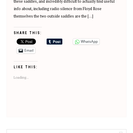
these saddles, and incredibly difficult to actually find useful
info about, including radio silence from Floyd Rose
themselves the two outside saddles are the […]
SHARE THIS:
WhatsApp
Email
LIKE THIS:
Loading...
Search