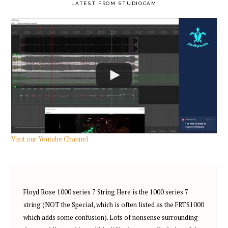
PRIMARY
LATEST FROM STUDIOCAM
SIDEBAR
Visit our Youtube Channel
Floyd Rose 1000 series 7 String Here is the 1000 series 7
string (NOT the Special, which is often listed as the FRTS1000
which adds some confusion). Lots of nonsense surrounding