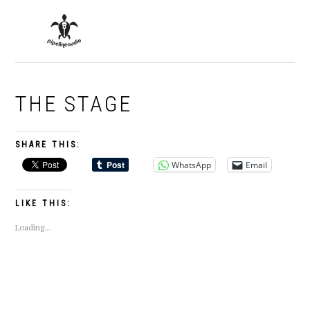
Skip
Skip
Skip
to
to
to
MENU
primary
main
primary
navigation
content
sidebar
THE STAGE
SHARE THIS:
WhatsApp
Email
LIKE THIS:
Loading...