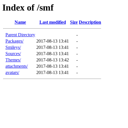
Index of /smf
Name
Last modified
Size
Description
Parent Directory
-
Packages/
2017-08-13 13:41
-
Smileys/
2017-08-13 13:41
-
Sources/
2017-08-13 13:41
-
Themes/
2017-08-13 13:42
-
attachments/
2017-08-13 13:41
-
avatars/
2017-08-13 13:41
-